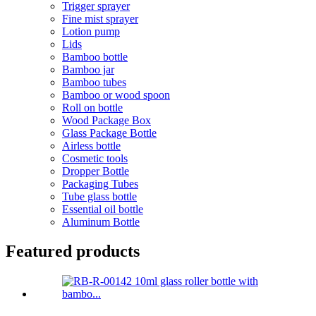
Trigger sprayer
Fine mist sprayer
Lotion pump
Lids
Bamboo bottle
Bamboo jar
Bamboo tubes
Bamboo or wood spoon
Roll on bottle
Wood Package Box
Glass Package Bottle
Airless bottle
Cosmetic tools
Dropper Bottle
Packaging Tubes
Tube glass bottle
Essential oil bottle
Aluminum Bottle
Featured products