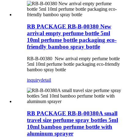
RB PACKAGE RB-B-00380 New
arrival empty perfume bottle 5ml
10ml perfume bottle packaging eco-
friendly bamboo spray bottle
RB-B-00380 New arrival empty perfume bottle
5ml 10ml perfume bottle packaging eco-friendly
bamboo spray bottle
inquiry
detail
RB PACKAGE RB-B-00380A small
travel size perfume spray bottles 5ml
10ml bamboo perfume bottle with
aluminum sprayer