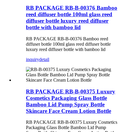
RB PACKAGE RB-B-00376 Bamboo
reed diffuser bottle 100ml glass reed
diffuser bottle luxury reed diffuser
bottle with bamboo lid
RB PACKAGE RB-B-00376 Bamboo reed
diffuser bottle 100ml glass reed diffuser bottle
luxury reed diffuser bottle with bamboo lid
inquiry
detail
RB PACKAGE RB-B-00375 Luxury
Cosmetics Packaging Glass Bottle
Bamboo Lid Pump Spray Bottle
Skincare Face Cream Lotion Bottle
RB PACKAGE RB-B-00375 Luxury Cosmetics
Packaging Glass Bottle Bamboo Lid Pump