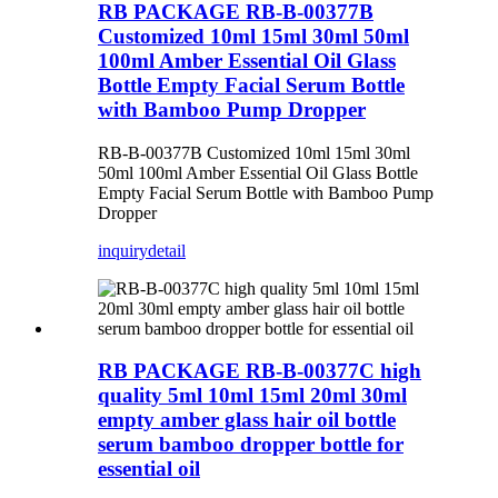
RB PACKAGE RB-B-00377B
Customized 10ml 15ml 30ml 50ml
100ml Amber Essential Oil Glass
Bottle Empty Facial Serum Bottle
with Bamboo Pump Dropper
RB-B-00377B Customized 10ml 15ml 30ml
50ml 100ml Amber Essential Oil Glass Bottle
Empty Facial Serum Bottle with Bamboo Pump
Dropper
inquiry
detail
RB PACKAGE RB-B-00377C high
quality 5ml 10ml 15ml 20ml 30ml
empty amber glass hair oil bottle
serum bamboo dropper bottle for
essential oil