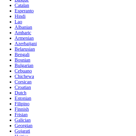
Catalan
Esperanto
Hindi
Lao
Albanian
Amharic
Armenian
Azerbaijani
Belarusian
Bengali
Bosnian
Bulgarian
Cebuano
Chichewa
Corsican
Croatian
Dutch
Estonian
Filipino
Finnish
Frisian
Galician
Georgian
Gujarati