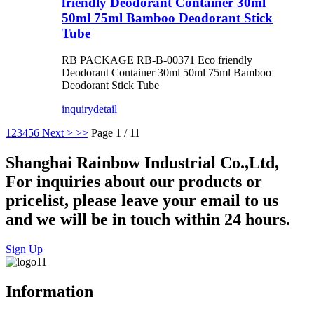
friendly Deodorant Container 30ml
50ml 75ml Bamboo Deodorant Stick
Tube
RB PACKAGE RB-B-00371 Eco friendly
Deodorant Container 30ml 50ml 75ml Bamboo
Deodorant Stick Tube
inquiry
detail
1
2
3
4
5
6
Next >
>>
Page 1 / 11
Shanghai Rainbow Industrial Co.,Ltd,
For inquiries about our products or
pricelist, please leave your email to us
and we will be in touch within 24 hours.
Sign Up
Information