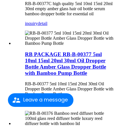
RB-B-00377C high quality 5ml 10ml 15ml 20ml
30ml empty amber glass hair oil bottle serum
bamboo dropper bottle for essential oil
inquiry
detail
RB PACKAGE RB-B-00377 5ml
10ml 15ml 20ml 30ml Oil Dropper
Bottle Amber Glass Dropper Bottle
with Bamboo Pump Bottle
RB-B-00377 5ml 10ml 15ml 20ml 30ml Oil
Dropper Bottle Amber Glass Dropper Bottle with
Bamboo Pump Bottle
Leave a message
inquiry
detail