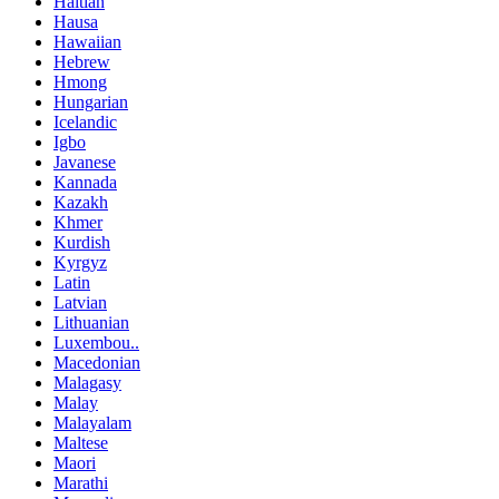
Haitian
Hausa
Hawaiian
Hebrew
Hmong
Hungarian
Icelandic
Igbo
Javanese
Kannada
Kazakh
Khmer
Kurdish
Kyrgyz
Latin
Latvian
Lithuanian
Luxembou..
Macedonian
Malagasy
Malay
Malayalam
Maltese
Maori
Marathi