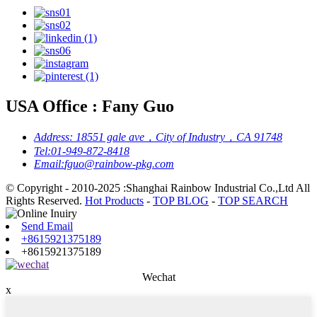
USA Office : Fany Guo
Address:
18551 gale ave，City of Industry，CA 91748
Tel:
01-949-872-8418
Email:
fguo@rainbow-pkg.com
© Copyright - 2010-2025 :Shanghai Rainbow Industrial Co.,Ltd All
Rights Reserved.
Hot Products
-
TOP BLOG
-
TOP SEARCH
Send Email
+8615921375189
+8615921375189
Wechat
x