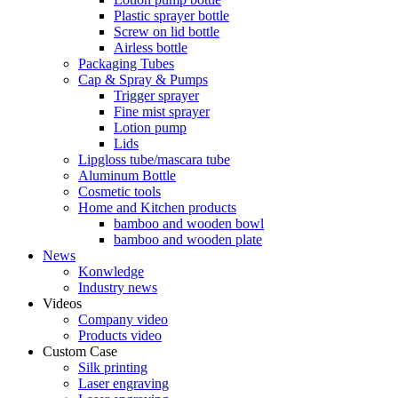
Plastic sprayer bottle
Screw on lid bottle
Airless bottle
Packaging Tubes
Cap & Spray & Pumps
Trigger sprayer
Fine mist sprayer
Lotion pump
Lids
Lipgloss tube/mascara tube
Aluminum Bottle
Cosmetic tools
Home and Kitchen products
bamboo and wooden bowl
bamboo and wooden plate
News
Konwledge
Industry news
Videos
Company video
Products video
Custom Case
Silk printing
Laser engraving