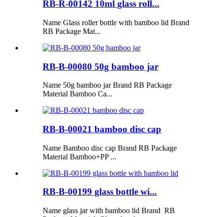
RB-R-00142 10ml glass roll...
Name Glass roller bottle with bamboo lid Brand
RB Package Mat...
RB-B-00080 50g bamboo jar
Name 50g bamboo jar Brand RB Package
Material Bamboo Ca...
RB-B-00021 bamboo disc cap
Name Bamboo disc cap Brand RB Package
Material Bamboo+PP ...
RB-B-00199 glass bottle wi...
Name glass jar with bamboo lid Brand RB