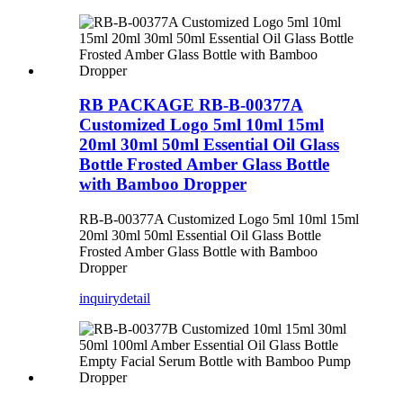
RB PACKAGE RB-B-00377A
Customized Logo 5ml 10ml 15ml
20ml 30ml 50ml Essential Oil Glass
Bottle Frosted Amber Glass Bottle
with Bamboo Dropper
RB-B-00377A Customized Logo 5ml 10ml 15ml
20ml 30ml 50ml Essential Oil Glass Bottle
Frosted Amber Glass Bottle with Bamboo
Dropper
inquiry
detail