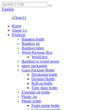
English
Home
About Us
Products
Bamboo bottle
Bamboo jar
Bamboo tubes
Wood Package Box
Wood box
Bamboo or wood spoon
paper packaging
Glass Package Bottle
Deodorant bottle
Dropper Bottle
Roll on bottle
Tube glass bottle
Essential oil bottle
Plastic Jar
Plastic bottle
Foam pump bottle
Lotion pump bottle