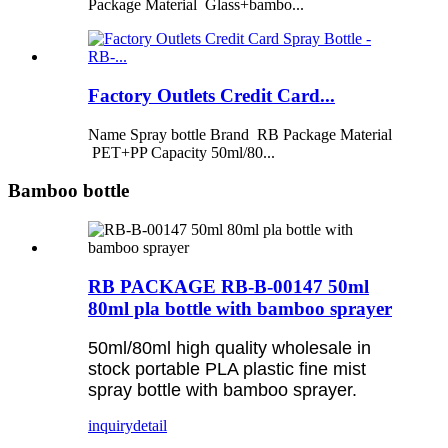
Package Material Glass+bambo...
Factory Outlets Credit Card...
Name Spray bottle Brand RB Package Material
PET+PP Capacity 50ml/80...
Bamboo bottle
RB PACKAGE RB-B-00147 50ml
80ml pla bottle with bamboo sprayer
50ml/80ml high quality wholesale in
stock portable PLA plastic fine mist
spray bottle with bamboo sprayer.
inquiry
detail