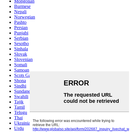
Mongolian
Burmese
Nepali
Norwegian
Pashto
Persian
Punjabi
Serbian
Sesotho
Sinhala
Slovak
Slovenian
Somali
Samoan
Scots Gaelic
Shona
Sindhi
Sundanese
Swahili
Tajik
Tamil
Telugu
Thai
Ukrainian
Urdu