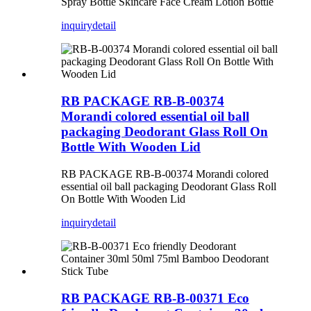
Spray Bottle Skincare Face Cream Lotion Bottle
inquiry
detail
RB PACKAGE RB-B-00374
Morandi colored essential oil ball
packaging Deodorant Glass Roll On
Bottle With Wooden Lid
RB PACKAGE RB-B-00374 Morandi colored
essential oil ball packaging Deodorant Glass Roll
On Bottle With Wooden Lid
inquiry
detail
RB PACKAGE RB-B-00371 Eco