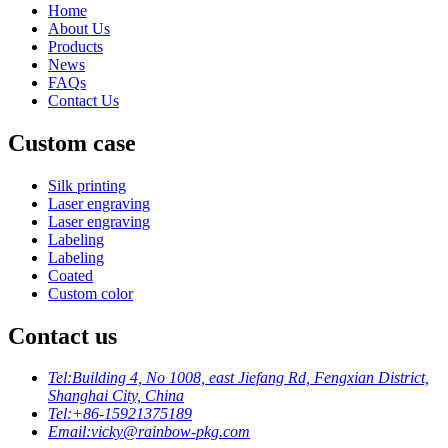
Home
About Us
Products
News
FAQs
Contact Us
Custom case
Silk printing
Laser engraving
Laser engraving
Labeling
Labeling
Coated
Custom color
Contact us
Tel:
Building 4, No 1008, east Jiefang Rd, Fengxian District,
Shanghai City, China
Tel:
+86-15921375189
Email:
vicky@rainbow-pkg.com