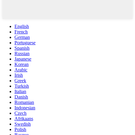
English
French
German
Portuguese
Spanish
Russian
Japanese
Korean
Arabic
Irish
Greek
Turkish
Italian
Danish
Romanian
Indonesian
Czech
Afrikaans
Swedish
Polish
Basque