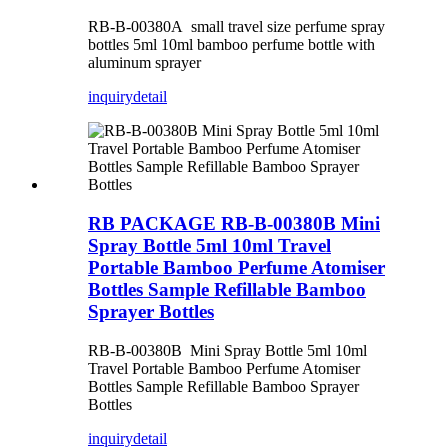
RB-B-00380A small travel size perfume spray
bottles 5ml 10ml bamboo perfume bottle with
aluminum sprayer
inquiry
detail
RB PACKAGE RB-B-00380B Mini
Spray Bottle 5ml 10ml Travel
Portable Bamboo Perfume Atomiser
Bottles Sample Refillable Bamboo
Sprayer Bottles
RB-B-00380B Mini Spray Bottle 5ml 10ml
Travel Portable Bamboo Perfume Atomiser
Bottles Sample Refillable Bamboo Sprayer
Bottles
inquiry
detail