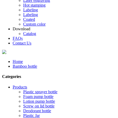
Laser engraving
Hot stamping
Labeling
Labeling
Coated
Custom color
Download
Catalog
FAQs
Contact Us
Home
Bamboo bottle
Categories
Products
Plastic sprayer bottle
Foam pump bottle
Lotion pump bottle
Screw on lid bottle
Deodorant bottle
Plastic Jar